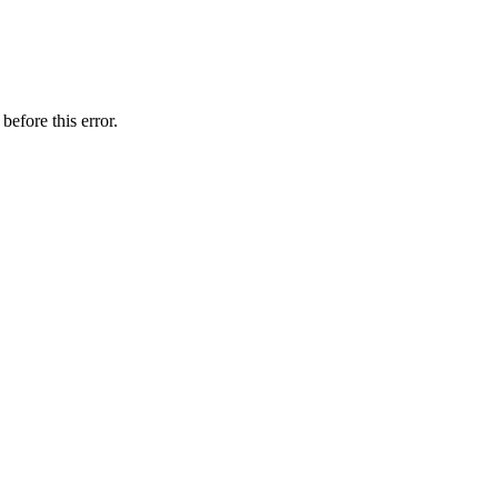
before this error.