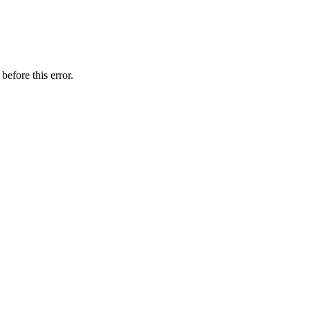
before this error.