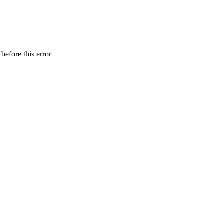
before this error.