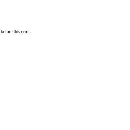
before this error.