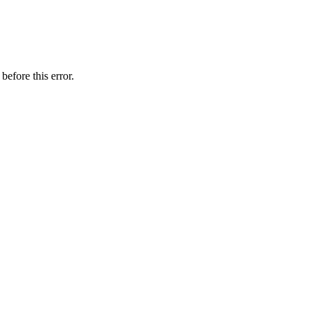
before this error.