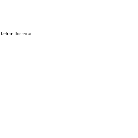
before this error.