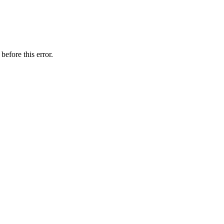
before this error.