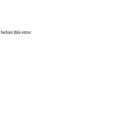
before this error.