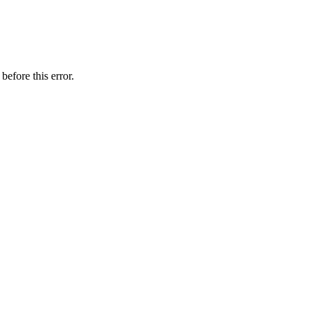
before this error.