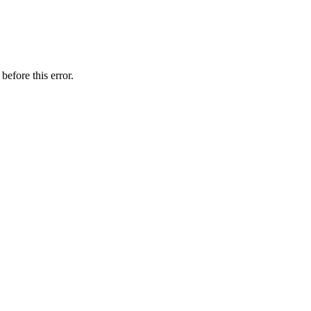
before this error.