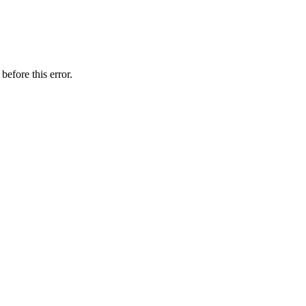
before this error.